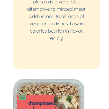
pieces as a vegetable
alternative to minced meat.
Add umami to all kinds of
vegetarian dishes. Low in
calories but rich in flavor,
enjoy!