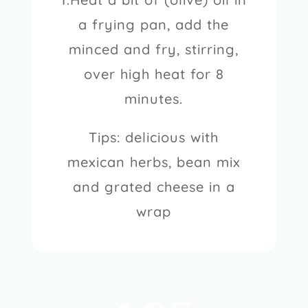
a frying pan, add the
minced and fry, stirring,
over high heat for 8
minutes.
Tips: delicious with
mexican herbs, bean mix
and grated cheese in a
wrap