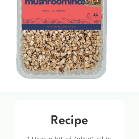
Recipe
1.Heat a bit of (olive) oil in