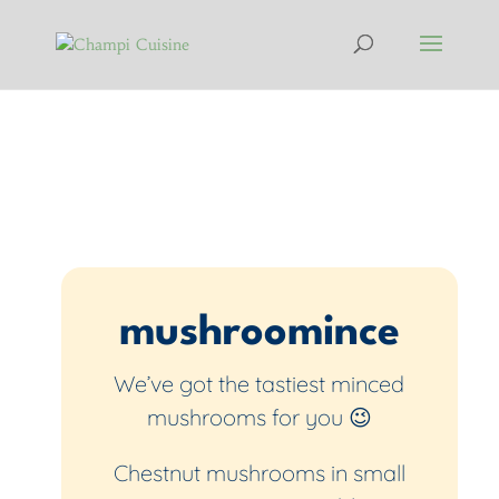
mushroomince
We’ve got the tastiest minced
mushrooms for you 😉
Chestnut mushrooms in small