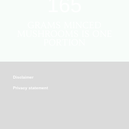
165
GRAMS MINCED
MUSHROOMS IS ONE
PORTION
Disclaimer
Privacy statement