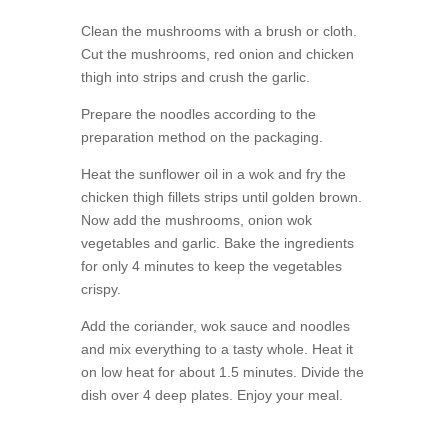
Clean the mushrooms with a brush or cloth.
Cut the mushrooms, red onion and chicken
thigh into strips and crush the garlic.
Prepare the noodles according to the
preparation method on the packaging.
Heat the sunflower oil in a wok and fry the
chicken thigh fillets strips until golden brown.
Now add the mushrooms, onion wok
vegetables and garlic. Bake the ingredients
for only 4 minutes to keep the vegetables
crispy.
Add the coriander, wok sauce and noodles
and mix everything to a tasty whole. Heat it
on low heat for about 1.5 minutes. Divide the
dish over 4 deep plates. Enjoy your meal.