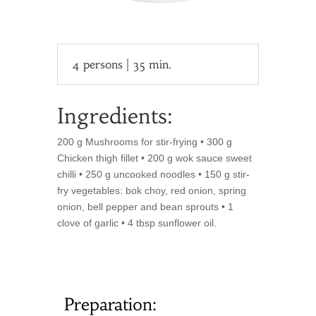
4 persons | 35 min.
Ingredients:
200 g Mushrooms for stir-frying • 300 g
Chicken thigh fillet • 200 g wok sauce sweet
chilli • 250 g uncooked noodles • 150 g stir-
fry vegetables: bok choy, red onion, spring
onion, bell pepper and bean sprouts • 1
clove of garlic • 4 tbsp sunflower oil.
Preparation: