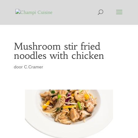
Mushroom stir fried
noodles with chicken
door
C.Cramer