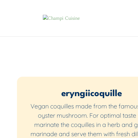
eryngiicoquille
Vegan coquilles made from the famous
oyster mushroom. For optimal taste
marinate the coquilles in a herb and g
marinade and serve them with fresh dill