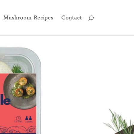
Mushroom Recipes
Contact