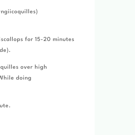
ngiicoquilles)
iscallops for 15-20 minutes
de).
oquilles over high
While doing
nute.