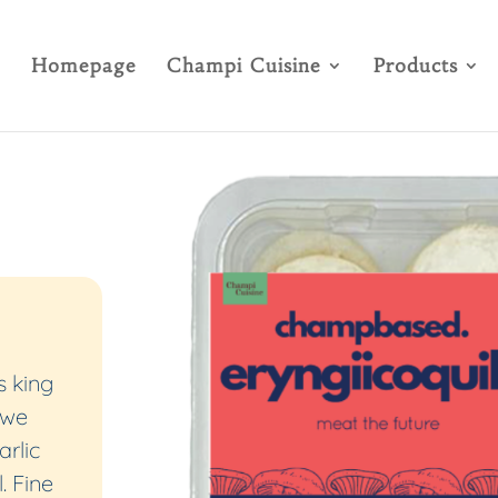
Homepage
Champi Cuisine
Products
 king
 we
arlic
. Fine