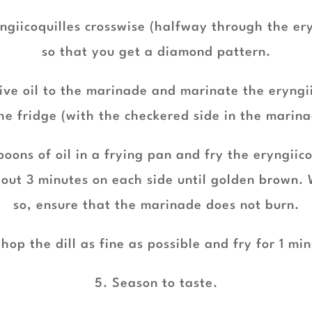
yngiicoquilles crosswise (halfway through the ery
so that you get a diamond pattern.
ive oil to the marinade and marinate the eryngi
the fridge (with the checkered side in the marina
oons of oil in a frying pan and fry the eryngiic
bout 3 minutes on each side until golden brown. 
so, ensure that the marinade does not burn.
hop the dill as fine as possible and fry for 1 mi
5. Season to taste.