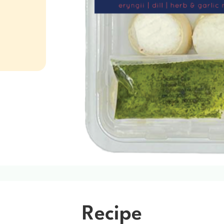
Recipe