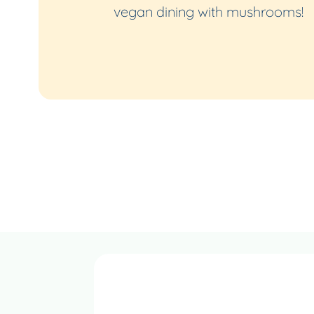
vegan dining with mushrooms!