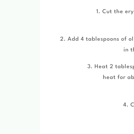
1. Cut the er
2. Add 4 tablespoons of ol
in 
3. Heat 2 tablesp
heat for a
4. C