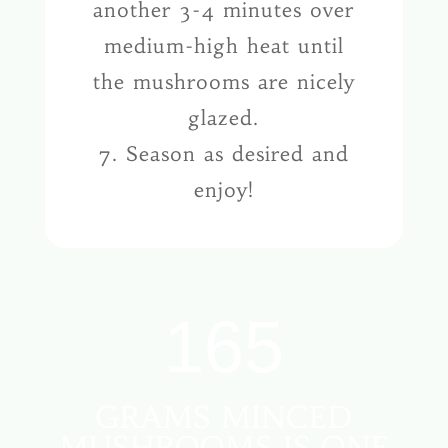
another 3-4 minutes over
medium-high heat until
the mushrooms are nicely
glazed.
7. Season as desired and
enjoy!
165
GRAMS MINCED
MUSHROOMS IS ONE