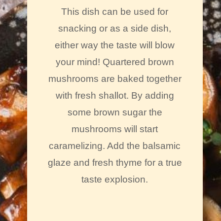
This dish can be used for
snacking or as a side dish,
either way the taste will blow
your mind! Quartered brown
mushrooms are baked together
with fresh shallot. By adding
some brown sugar the
mushrooms will start
caramelizing. Add the balsamic
glaze and fresh thyme for a true
taste explosion.