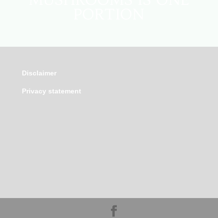
PORTION
Disclaimer
Privacy statement