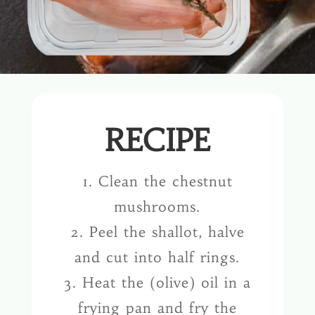
RECIPE
1. Clean the chestnut
mushrooms.
2. Peel the shallot, halve
and cut into half rings.
3. Heat the (olive) oil in a
frying pan and fry the