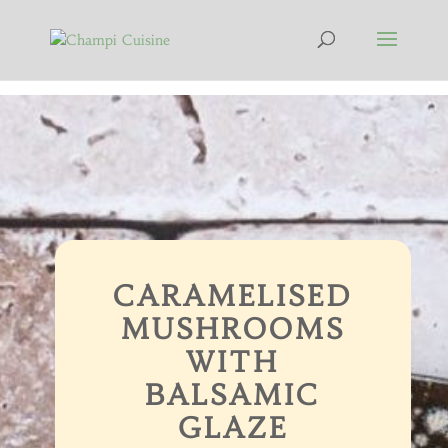
CARAMELISED
MUSHROOMS
WITH
BALSAMIC
GLAZE