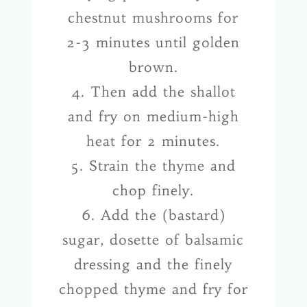
chestnut mushrooms for
2-3 minutes until golden
brown.
4. Then add the shallot
and fry on medium-high
heat for 2 minutes.
5. Strain the thyme and
chop finely.
6. Add the (bastard)
sugar, dosette of balsamic
dressing and the finely
chopped thyme and fry for